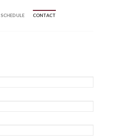
SCHEDULE
CONTACT