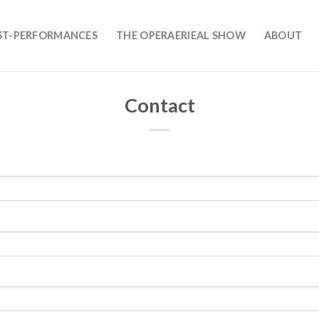
ST-PERFORMANCES
THE OPERAERIEAL SHOW
ABOUT
Contact