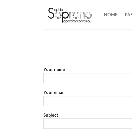
Skip
to
HOME
PA
content
Your name
Your email
Subject