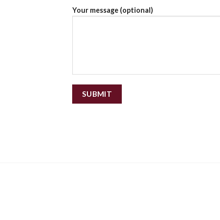
Your message (optional)